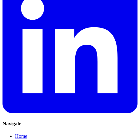
Navigate
Home