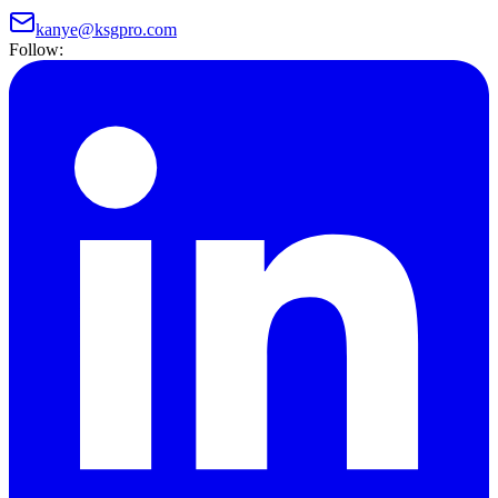
kanye@ksgpro.com
Follow: