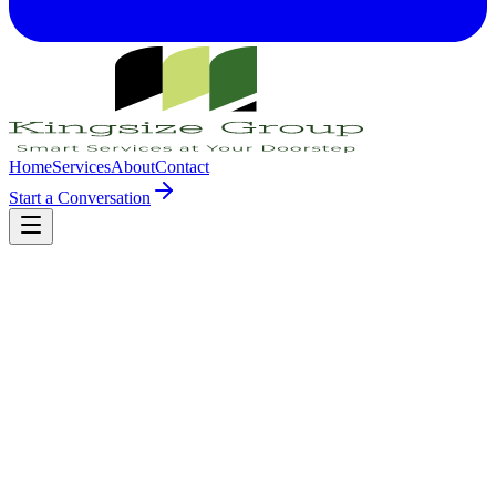
Home
Services
About
Contact
Start a Conversation