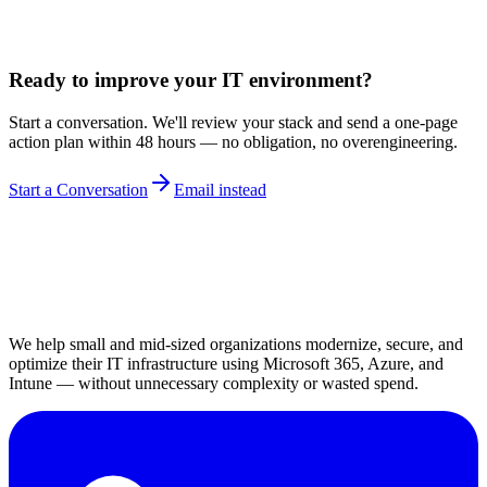
Ready to improve your IT environment?
Start a conversation. We'll review your stack and send a one-page
action plan within 48 hours — no obligation, no overengineering.
Start a Conversation
Email instead
We help small and mid-sized organizations modernize, secure, and
optimize their IT infrastructure using Microsoft 365, Azure, and
Intune — without unnecessary complexity or wasted spend.